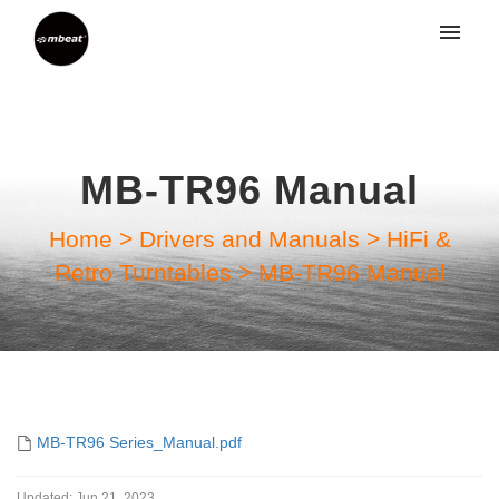
My tickets
Submit ticket
MB-TR96 Manual
Login
Home
>
Drivers and Manuals
>
HiFi &
Retro Turntables
>
MB-TR96 Manual
MB-TR96 Series_Manual.pdf
Updated:
Jun 21, 2023