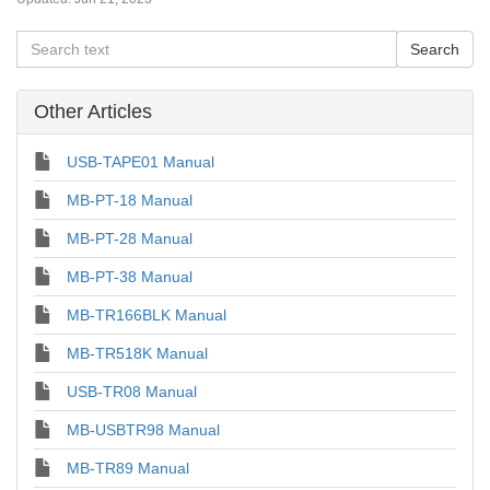
Other Articles
USB-TAPE01 Manual
MB-PT-18 Manual
MB-PT-28 Manual
MB-PT-38 Manual
MB-TR166BLK Manual
MB-TR518K Manual
USB-TR08 Manual
MB-USBTR98 Manual
MB-TR89 Manual